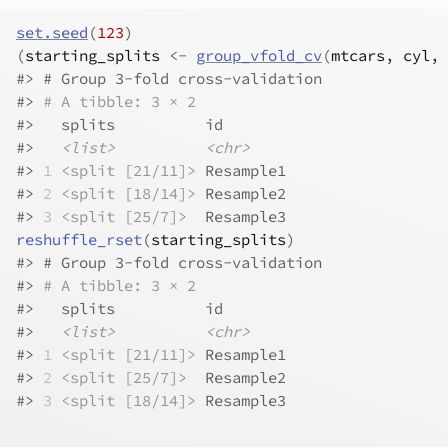
set.seed
(
123
)
(
starting_splits
<-
group_vfold_cv
(
mtcars
, 
cyl
, 
#>
 # Group 3-fold cross-validation 
#>
# A tibble: 3 × 2
#>
   splits          id       
#>
<list>
<chr>
#>
1
<split [21/11]>
 Resample1
#>
2
<split [18/14]>
 Resample2
#>
3
<split [25/7]>
  Resample3
reshuffle_rset
(
starting_splits
)
#>
 # Group 3-fold cross-validation 
#>
# A tibble: 3 × 2
#>
   splits          id       
#>
<list>
<chr>
#>
1
<split [21/11]>
 Resample1
#>
2
<split [25/7]>
  Resample2
#>
3
<split [18/14]>
 Resample3