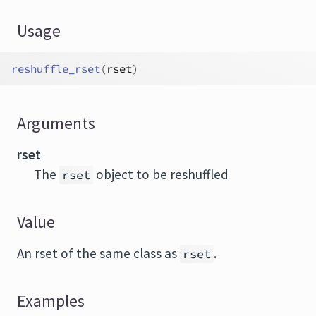
Usage
reshuffle_rset
(
rset
)
Arguments
rset
The
object to be reshuffled
rset
Value
An rset of the same class as
.
rset
Examples