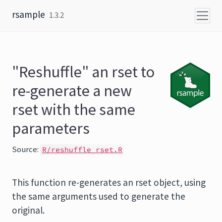
Skip to content
rsample
1.3.2
"Reshuffle" an rset to
re-generate a new
rset with the same
parameters
Source:
R/reshuffle_rset.R
This function re-generates an rset object, using
the same arguments used to generate the
original.