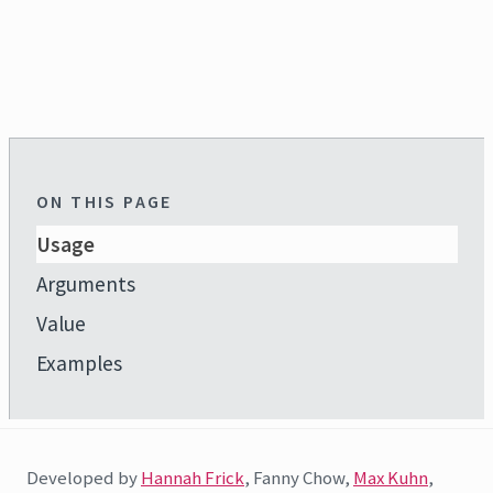
ON THIS PAGE
Usage
Arguments
Value
Examples
Developed by
Hannah Frick
, Fanny Chow,
Max Kuhn
,