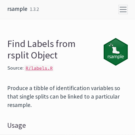
Skip to content
rsample
1.3.2
Find Labels from
rsplit Object
Source:
R/labels.R
Produce a tibble of identification variables so
that single splits can be linked to a particular
resample.
Usage