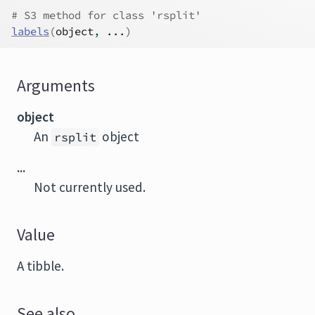
# S3 method for class 'rsplit'
labels
(
object
, 
...
)
Arguments
object
An
object
rsplit
...
Not currently used.
Value
A tibble.
See also