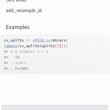
add_resample_id
Examples
cv_splits
<-
vfold_cv
(
mtcars
)
labels
(
cv_splits
$
splits
[[
1
]
]
)
#>
# A tibble: 1 × 1
#>
   id    
#>
<chr>
#>
1
 Fold01