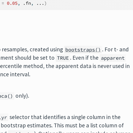
 
=
0.05
, 
.fn
, 
...
)
p resamples, created using
. For t- and
bootstraps()
ment should be set to
. Even if the
TRUE
apparent
ercentile method, the apparent data is never used in
nce interval.
only).
bca()
selector that identifies a single column in the
lyr
 bootstrap estimates. This must be a list column of