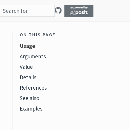
ON THIS PAGE
Usage
Arguments
Value
Details
References
See also
Examples