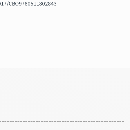
.1017/CBO9780511802843
------------------------------------------------