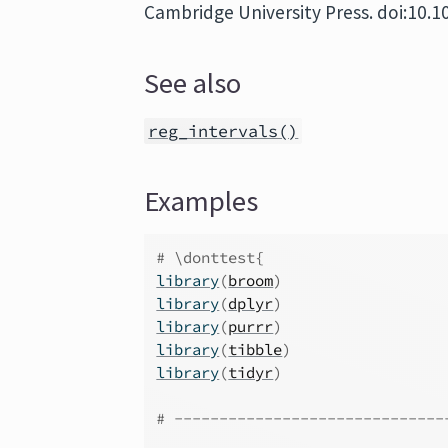
Cambridge University Press. doi:10
See also
reg_intervals()
Examples
# \donttest{
library
(
broom
)
library
(
dplyr
)
library
(
purrr
)
library
(
tibble
)
library
(
tidyr
)
# ------------------------------