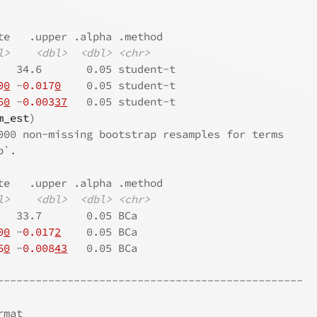
te   .upper .alpha .method  
l>
<dbl>
<dbl>
<chr>
   34.6       0.05 student-t
0
0
 -
0.017
0
    0.05 student-t
6
0
 -
0.003
37
   0.05 student-t
m_est
)
000 non-missing bootstrap resamples for terms
p`.
te   .upper .alpha .method
l>
<dbl>
<dbl>
<chr>
   33.7       0.05 BCa    
0
0
 -
0.017
2
    0.05 BCa    
6
0
 -
0.008
43
   0.05 BCa    
------------------------------------------------
rmat