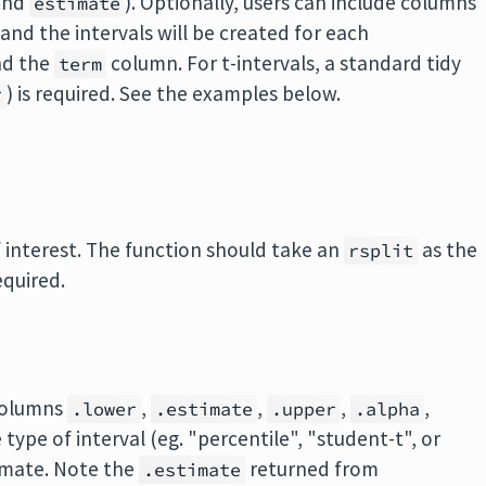
and
). Optionally, users can include columns
estimate
nd the intervals will be created for each
nd the
column. For t-intervals, a standard tidy
term
) is required. See the examples below.
r
of interest. The function should take an
as the
rsplit
equired.
 columns
,
,
,
,
.lower
.estimate
.upper
.alpha
e type of interval (eg. "percentile", "student-t", or
imate. Note the
returned from
.estimate