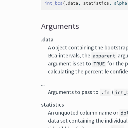
int_bca
(
.data
, 
statistics
, alpha
Arguments
.data
A object containing the bootstra
BCa-intervals, the
argu
apparent
argument is set to
for the p
TRUE
calculating the percentile confide
...
Arguments to pass to
(
.fn
int_
statistics
An unquoted column name or
dp
data set containing the individual