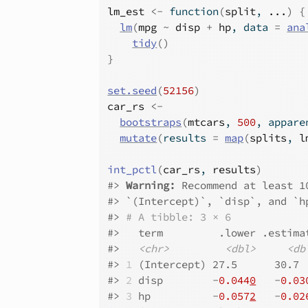
lm_est
<-
function
(
split
, 
...
)
{
lm
(
mpg
~
disp
+
hp
, data 
=
ana
tidy
(
)
}
set.seed
(
52156
)
car_rs
<-
bootstraps
(
mtcars
, 
500
, appare
mutate
(
results 
=
map
(
splits
, 
l
int_pctl
(
car_rs
, 
results
)
#>
Warning: 
Recommend at least 1
#>
 `(Intercept)`, `disp`, and `h
#>
# A tibble: 3 × 6
#>
   term         .lower .estima
#>
<chr>
<dbl>
<db
#>
1
 (Intercept) 27.5      30.7 
#>
2
 disp        -
0.044
0
   -
0.03
#>
3
 hp          -
0.057
2
   -
0.02