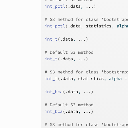
int_pctl
(
.data
, 
...
)
# S3 method for class 'bootstrap
int_pctl
(
.data
, 
statistics
, alph
int_t
(
.data
, 
...
)
# Default S3 method
int_t
(
.data
, 
...
)
# S3 method for class 'bootstrap
int_t
(
.data
, 
statistics
, alpha 
=
int_bca
(
.data
, 
...
)
# Default S3 method
int_bca
(
.data
, 
...
)
# S3 method for class 'bootstrap