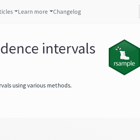
ticles
Learn more
Changelog
idence intervals
rvals using various methods.