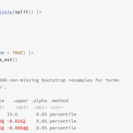
lysis
(
split
)
)
|>
nt 
=
TRUE
)
|>
m_est
)
)
000 non-missing bootstrap resamples for terms
p`.
te   .upper .alpha .method   
l>
<dbl>
<dbl>
<chr>
   33.6       0.05 percentile
0
0
 -
0.016
2
    0.05 percentile
6
0
 -
0.008
40
   0.05 percentile