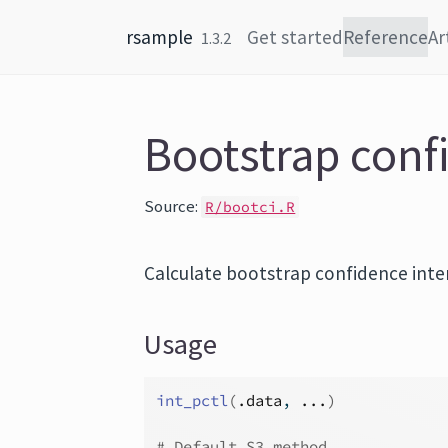
Skip to content
rsample
Get started
Reference
Ar
1.3.2
Bootstrap conf
Source:
R/bootci.R
Calculate bootstrap confidence inte
Usage
int_pctl
(
.data
, 
...
)
# Default S3 method