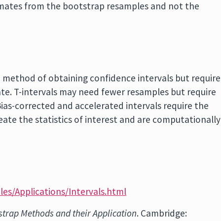
imates from the bootstrap resamples and not the
d method of obtaining confidence intervals but require
te. T-intervals may need fewer resamples but require
ias-corrected and accelerated intervals require the
eate the statistics of interest and are computationally
les/Applications/Intervals.html
strap Methods and their Application
. Cambridge: