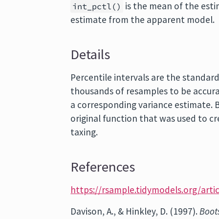
is the mean of the est
int_pctl()
estimate from the apparent model.
Details
Percentile intervals are the standar
thousands of resamples to be accura
a corresponding variance estimate. B
original function that was used to cr
taxing.
References
https://rsample.tidymodels.org/artic
Davison, A., & Hinkley, D. (1997).
Boot