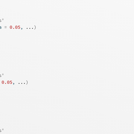
s'
a 
=
0.05
, 
...
)
s'
0.05
, 
...
)
s'