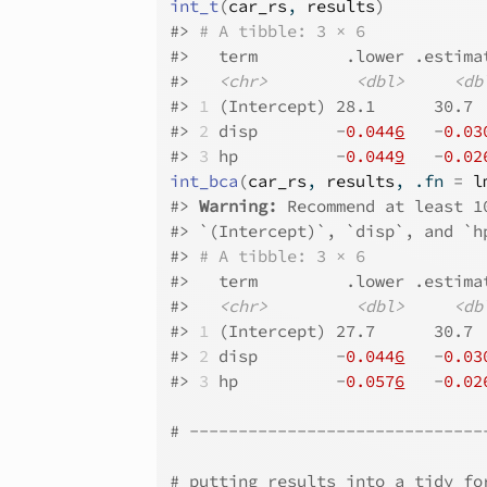
int_t
(
car_rs
, 
results
)
#>
# A tibble: 3 × 6
#>
   term         .lower .estima
#>
<chr>
<dbl>
<db
#>
1
 (Intercept) 28.1      30.7 
#>
2
 disp        -
0.044
6
   -
0.03
#>
3
 hp          -
0.044
9
   -
0.02
int_bca
(
car_rs
, 
results
, .fn 
=
l
#>
Warning: 
Recommend at least 1
#>
 `(Intercept)`, `disp`, and `h
#>
# A tibble: 3 × 6
#>
   term         .lower .estima
#>
<chr>
<dbl>
<db
#>
1
 (Intercept) 27.7      30.7 
#>
2
 disp        -
0.044
6
   -
0.03
#>
3
 hp          -
0.057
6
   -
0.02
# ------------------------------
# putting results into a tidy fo