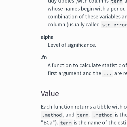
tidy tibbles (with columns
term
whose names begin with a period a
combination of these variables a
column (usually called
std.erro
alpha
Level of significance.
.fn
A function to calculate statistic 
first argument and the
are r
...
Value
Each function returns a tibble with
, and
.
is th
.method
term
.method
"BCa").
is the name of the est
term