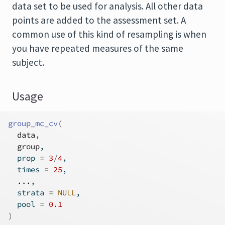
data set to be used for analysis. All other data
points are added to the assessment set. A
common use of this kind of resampling is when
you have repeated measures of the same
subject.
Usage
group_mc_cv
(
data
,
group
,
  prop 
=
3
/
4
,
  times 
=
25
,
...
,
  strata 
=
NULL
,
  pool 
=
0.1
)