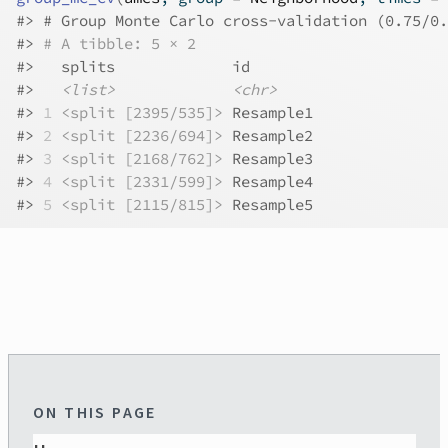
#>
 # Group Monte Carlo cross-validation (0.75/0.
#>
# A tibble: 5 × 2
#>
   splits             id       
#>
<list>
<chr>
#>
1
<split [2395/535]>
 Resample1
#>
2
<split [2236/694]>
 Resample2
#>
3
<split [2168/762]>
 Resample3
#>
4
<split [2331/599]>
 Resample4
#>
5
<split [2115/815]>
 Resample5
ON THIS PAGE