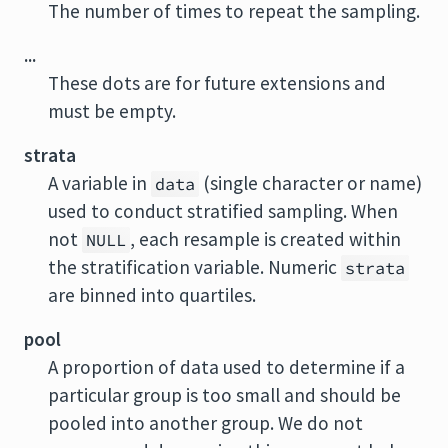
The number of times to repeat the sampling.
...
These dots are for future extensions and
must be empty.
strata
A variable in
(single character or name)
data
used to conduct stratified sampling. When
not
, each resample is created within
NULL
the stratification variable. Numeric
strata
are binned into quartiles.
pool
A proportion of data used to determine if a
particular group is too small and should be
pooled into another group. We do not