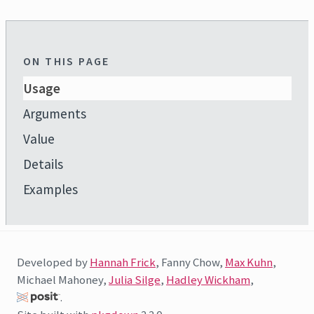
ON THIS PAGE
Usage
Arguments
Value
Details
Examples
Developed by
Hannah Frick
, Fanny Chow,
Max Kuhn
,
Michael Mahoney,
Julia Silge
,
Hadley Wickham
,
.