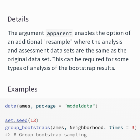
Details
The argument
enables the option of
apparent
an additional "resample" where the analysis
and assessment data sets are the same as the
original data set. This can be required for some
types of analysis of the bootstrap results.
Examples
data
(
ames
, package 
=
"modeldata"
)
set.seed
(
13
)
group_bootstraps
(
ames
, 
Neighborhood
, times 
=
3
)
#>
 # Group bootstrap sampling 