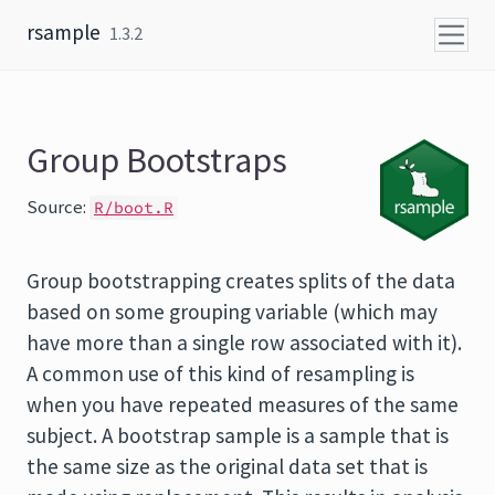
Skip to content
rsample
1.3.2
Group Bootstraps
Source:
R/boot.R
Group bootstrapping creates splits of the data
based on some grouping variable (which may
have more than a single row associated with it).
A common use of this kind of resampling is
when you have repeated measures of the same
subject. A bootstrap sample is a sample that is
the same size as the original data set that is