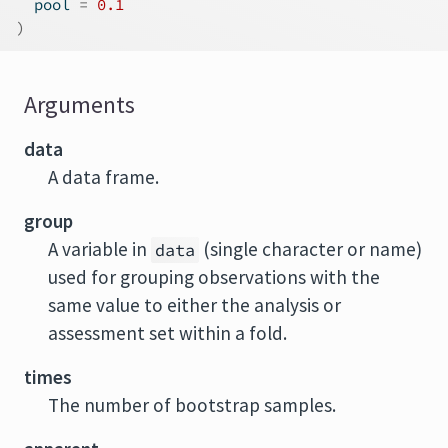
  pool 
=
0.1
)
Arguments
data
A data frame.
group
A variable in
(single character or name)
data
used for grouping observations with the
same value to either the analysis or
assessment set within a fold.
times
The number of bootstrap samples.