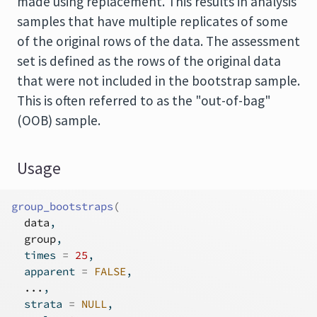
made using replacement. This results in analysis
samples that have multiple replicates of some
of the original rows of the data. The assessment
set is defined as the rows of the original data
that were not included in the bootstrap sample.
This is often referred to as the "out-of-bag"
(OOB) sample.
Usage
group_bootstraps
(
data
,
group
,
  times 
=
25
,
  apparent 
=
FALSE
,
...
,
  strata 
=
NULL
,