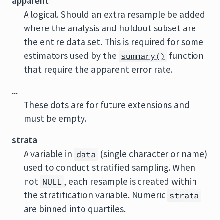
apparent
A logical. Should an extra resample be added
where the analysis and holdout subset are
the entire data set. This is required for some
estimators used by the
function
summary()
that require the apparent error rate.
...
These dots are for future extensions and
must be empty.
strata
A variable in
(single character or name)
data
used to conduct stratified sampling. When
not
, each resample is created within
NULL
the stratification variable. Numeric
strata
are binned into quartiles.