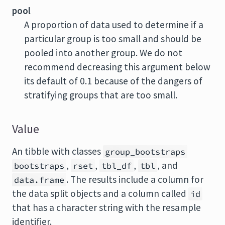
pool
A proportion of data used to determine if a
particular group is too small and should be
pooled into another group. We do not
recommend decreasing this argument below
its default of 0.1 because of the dangers of
stratifying groups that are too small.
Value
An tibble with classes
group_bootstraps
,
,
,
, and
bootstraps
rset
tbl_df
tbl
. The results include a column for
data.frame
the data split objects and a column called
id
that has a character string with the resample
identifier.