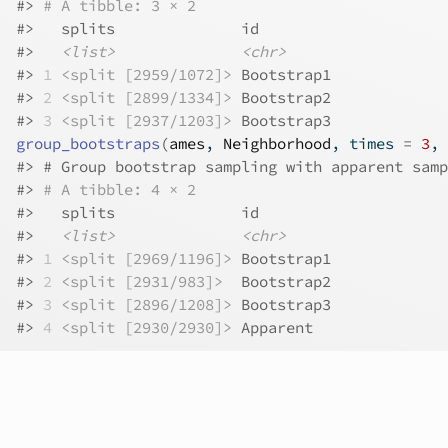
#>
# A tibble: 3 × 2
#>
   splits              id        
#>
<list>
<chr>
#>
1
<split [2959/1072]>
 Bootstrap1
#>
2
<split [2899/1334]>
 Bootstrap2
#>
3
<split [2937/1203]>
 Bootstrap3
group_bootstraps
(
ames
, 
Neighborhood
, times 
=
3
, 
#>
 # Group bootstrap sampling with apparent samp
#>
# A tibble: 4 × 2
#>
   splits              id        
#>
<list>
<chr>
#>
1
<split [2969/1196]>
 Bootstrap1
#>
2
<split [2931/983]>
  Bootstrap2
#>
3
<split [2896/1208]>
 Bootstrap3
#>
4
<split [2930/2930]>
 Apparent  