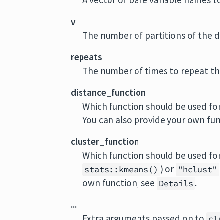
A vector of bare variable names to
v
The number of partitions of the d
repeats
The number of times to repeat the
distance_function
Which function should be used for
You can also provide your own fun
cluster_function
Which function should be used for
) or
stats::kmeans()
"hclust"
own function; see
.
Details
...
Extra arguments passed on to
cl