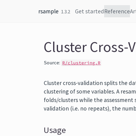
Skip to content
rsample
Get started
Reference
Ar
1.3.2
Cluster Cross-V
Source:
R/clustering.R
Cluster cross-validation splits the d
clustering of some variables. A resam
folds/clusters while the assessment se
validation (i.e. no repeats), the numb
Usage