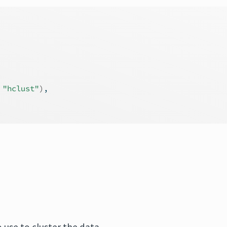
 
"hclust"
)
,