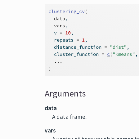
clustering_cv
(
data
,
vars
,
  v 
=
10
,
  repeats 
=
1
,
  distance_function 
=
"dist"
,
  cluster_function 
=
c
(
"kmeans"
,
...
)
Arguments
data
A data frame.
vars