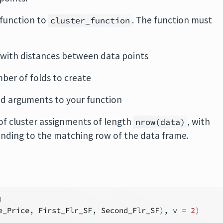
 function to
. The function must
cluster_function
 with distances between data points
mber of folds to create
ed arguments to your function
of cluster assignments of length
, with
nrow(data)
nding to the matching row of the data frame.
)
e_Price
, 
First_Flr_SF
, 
Second_Flr_SF
)
, v 
=
2
)