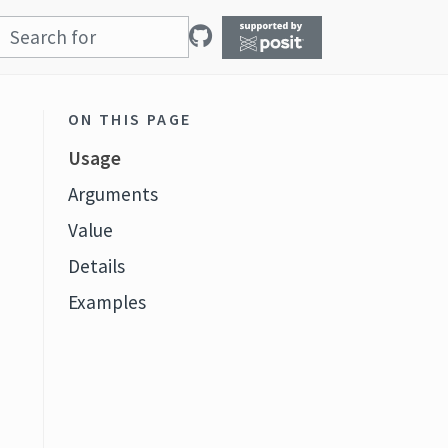
ON THIS PAGE
Usage
Arguments
Value
Details
Examples