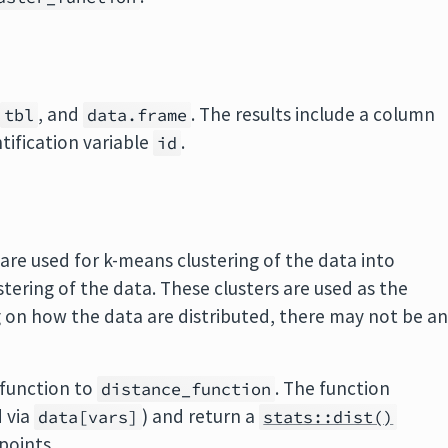
,
, and
. The results include a column
tbl
data.frame
ntification variable
.
id
re used for k-means clustering of the data into
ustering of the data. These clusters are used as the
g on how the data are distributed, there may not be a
 function to
. The function
distance_function
d via
) and return a
data[vars]
stats::dist()
points.