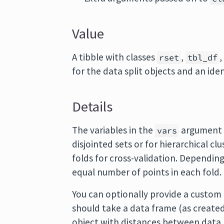
Value
A tibble with classes
,
rset
tbl_df
for the data split objects and an ide
Details
The variables in the
argument a
vars
disjointed sets or for hierarchical cl
folds for cross-validation. Dependin
equal number of points in each fold.
You can optionally provide a custom
should take a data frame (as create
object with distances between data 