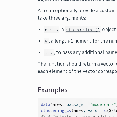
You can optionally provide a custom
take three arguments:
, a
object
dists
stats::dist()
, a length-1 numeric for the nu
v
, to pass any additional nam
...
The function should return a vector 
each element of the vector correspo
Examples
data
(
ames
, package 
=
"modeldata"
clustering_cv
(
ames
, vars 
=
c
(
Sal
#>
 # 2-cluster cross-validation 