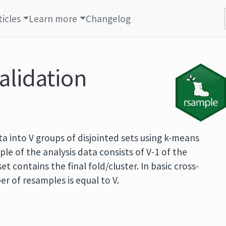
ticles
Learn more
Changelog
alidation
ata into V groups of disjointed sets using k-means
ple of the analysis data consists of V-1 of the
t contains the final fold/cluster. In basic cross-
er of resamples is equal to V.