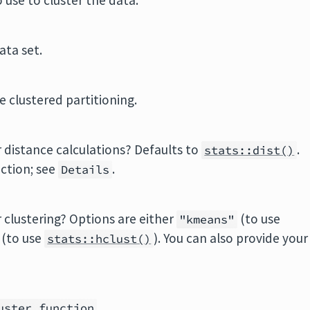
 use to cluster the data.
ata set.
 clustered partitioning.
 distance calculations? Defaults to
.
stats::dist()
ction; see
.
Details
 clustering? Options are either
(to use
"kmeans"
(to use
). You can also provide your
stats::hclust()
.
uster_function